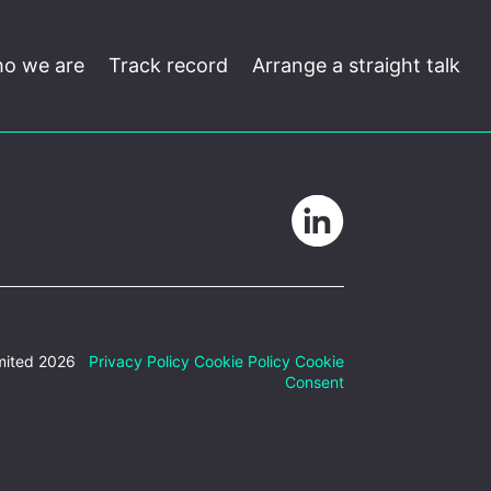
o we are
Track record
Arrange a straight talk
mited 2026
Privacy Policy
Cookie Policy
Cookie
Consent