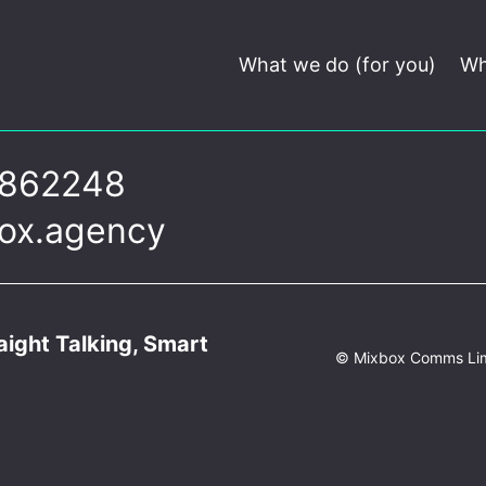
What we do (for you)
Wh
 862248
ox.agency
ight Talking, Smart
© Mixbox Comms Li