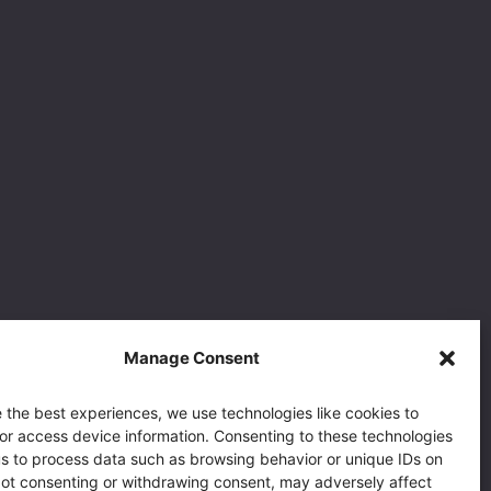
Manage Consent
 the best experiences, we use technologies like cookies to
or access device information. Consenting to these technologies
 us to process data such as browsing behavior or unique IDs on
 Not consenting or withdrawing consent, may adversely affect