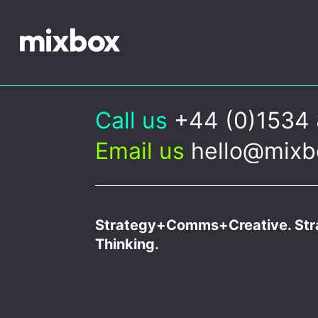
Call us
+44 (0)1534
Email us
hello@mixb
Strategy+Comms+Creative. Stra
Thinking.