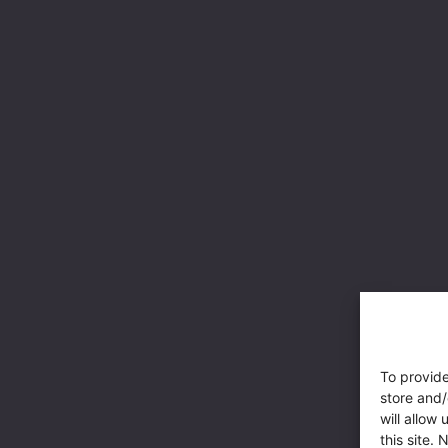
To provide
store and/
will allow
this site.